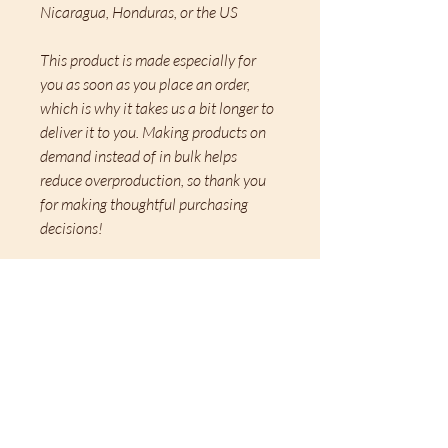
Nicaragua, Honduras, or the US
This product is made especially for 
you as soon as you place an order, 
which is why it takes us a bit longer to 
deliver it to you. Making products on 
demand instead of in bulk helps 
reduce overproduction, so thank you 
for making thoughtful purchasing 
decisions!
Related
Merchandise