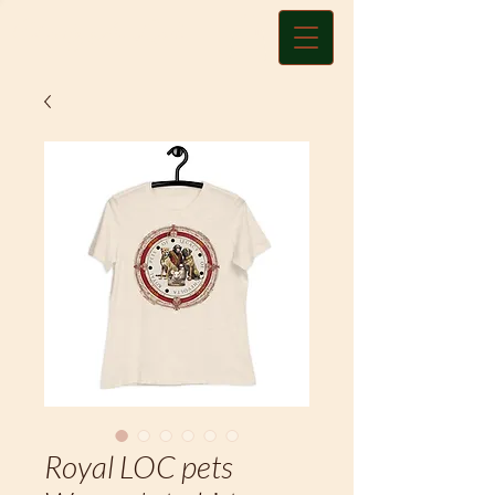
Charity A. Land
Royal LOC pets