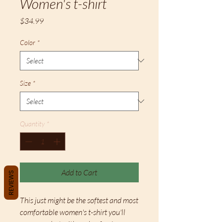
Women's t-shirt
Price
$34.99
Color
*
Size
*
Quantity
*
Add to Cart
REVIEWS
This just might be the softest and most 
comfortable women's t-shirt you'll 