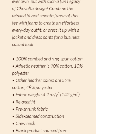
ever own, but with such a fun Legacy 
of Chevolta design! Combine the 
relaxed fit and smooth fabric of this 
tee with jeans to create an effortless 
every-day outfit, or dress it up with a 
jacket and dress pants for a business 
casual look.
• 100% combed and ring-spun cotton
• Athletic heather is 90% cotton, 10% 
polyester
• Other heather colors are 52% 
cotton, 48% polyester
• Fabric weight: 4.2 oz/y² (142 g/m²)
• Relaxed fit
• Pre-shrunk fabric
• Side-seamed construction
• Crew neck
• Blank product sourced from 