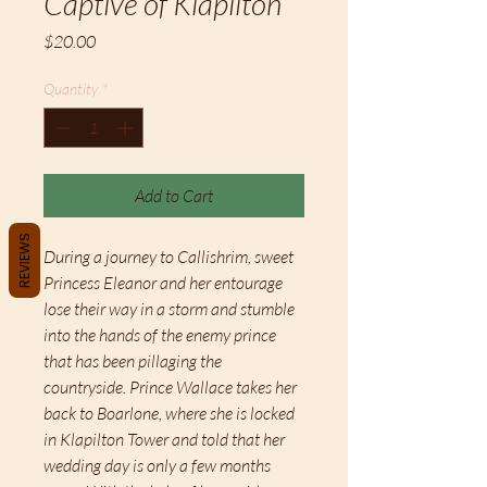
Captive of Klapilton
Price
$20.00
Quantity
*
Add to Cart
REVIEWS
During a journey to Callishrim, sweet
Princess Eleanor and her entourage
lose their way in a storm and stumble
into the hands of the enemy prince
that has been pillaging the
countryside. Prince Wallace takes her
back to Boarlone, where she is locked
in Klapilton Tower and told that her
wedding day is only a few months