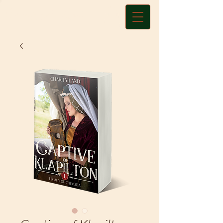
Charity A. Land