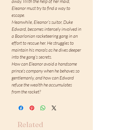
away. With the help of her maid,
Eleanor must try to find a way to
escape.
Meanwhile, Eleanor’s suitor, Duke
Edward, becomes intensely involved in
a Boarlonian racketeering gang in an
effort to rescue her. He struggles to
maintain his morals as he dives deeper
into the gang’s secrets.
How can Eleanor avoid a handsome
prince’s company when he behaves so
gentlemanly, and how can Edward
refuse the wealth he accumulates
from the racket?
Related